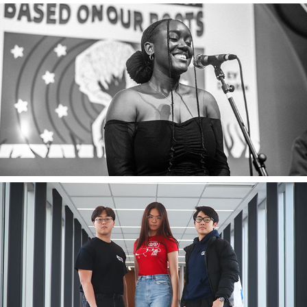
2025
Lowenna Barungi
2023
University of Waterloo