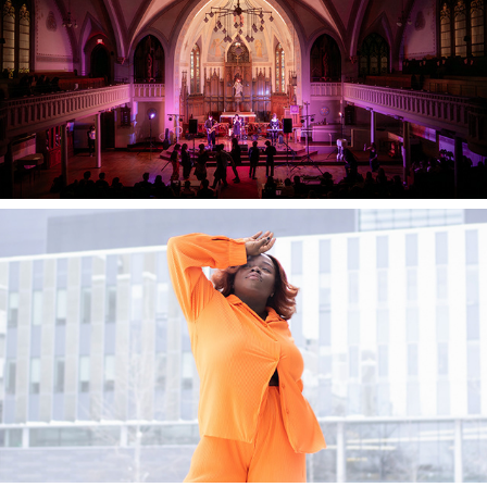
2025
JamNetwork
2023
Traces Fashion Show