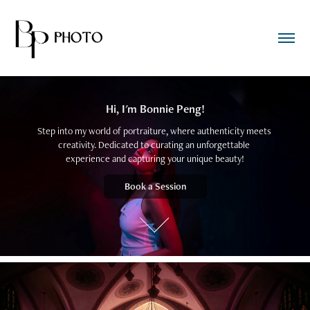
Hi, I'm Bonnie Peng!
Step into my world of portraiture, where authenticity meets 
creativity. Dedicated to curating an unforgettable 
experience and capturing your unique beauty!
Book a Session