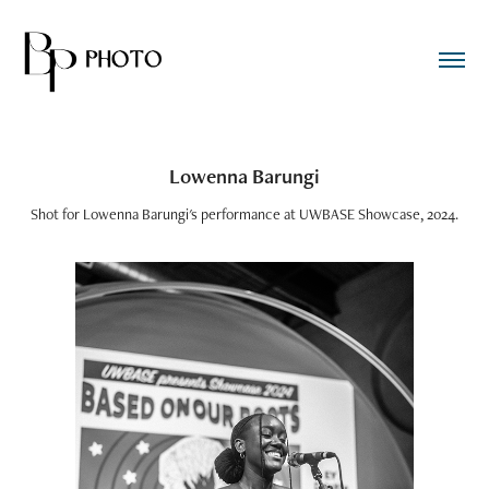
Lowenna Barungi
Shot for Lowenna Barungi's performance at UWBASE Showcase, 2024.