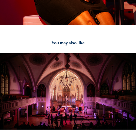
You may also like
2025
JamNetwork